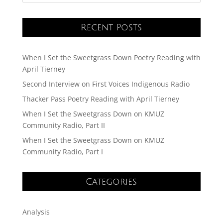
Recent Posts
When I Set the Sweetgrass Down Poetry Reading with
April Tierney
Second Interview on First Voices Indigenous Radio
Thacker Pass Poetry Reading with April Tierney
When I Set the Sweetgrass Down on KMUZ
Community Radio, Part II
When I Set the Sweetgrass Down on KMUZ
Community Radio, Part I
Categories
Analysis