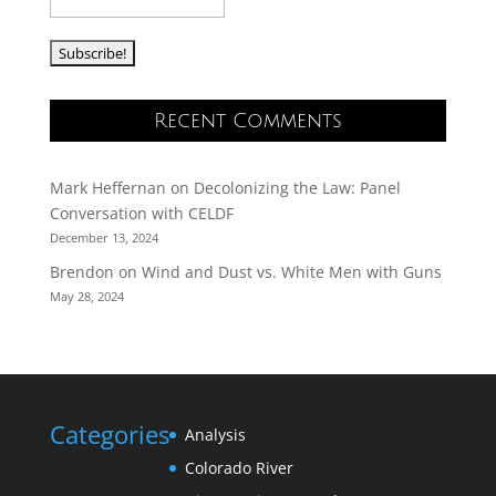
Recent Comments
Mark Heffernan
on
Decolonizing the Law: Panel
Conversation with CELDF
December 13, 2024
Brendon
on
Wind and Dust vs. White Men with Guns
May 28, 2024
Categories
Analysis
Colorado River