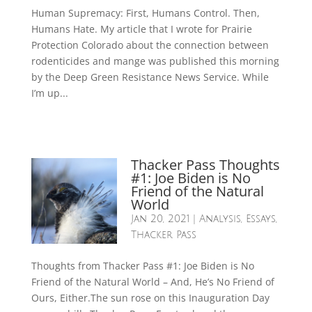
Human Supremacy: First, Humans Control. Then,
Humans Hate. My article that I wrote for Prairie
Protection Colorado about the connection between
rodenticides and mange was published this morning
by the Deep Green Resistance News Service. While
I’m up...
Thacker Pass Thoughts
#1: Joe Biden is No
Friend of the Natural
World
Jan 20, 2021
|
Analysis
,
Essays
,
Thacker Pass
Thoughts from Thacker Pass #1: Joe Biden is No
Friend of the Natural World – And, He’s No Friend of
Ours, Either.The sun rose on this Inauguration Day