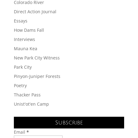
Colorado River
Direct Action Journal
Essays
How Dams Fall
Interviews
Mauna Kea
New Park City Witness
Park City
Pinyon-Juniper Forests
Poetry
Thacker Pass
Unist'ot'en Camp
Subscribe
Email
*