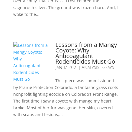
over a chilly Thacker Pass. Frost colored the
sagebrush silver. The ground was frozen hard. And, I
woke to the...
Lessons from a Mangy
Coyote: Why
Anticoagulant
Rodenticides Must Go
Jan 17, 2021
|
Analysis
,
Essays
This piece was commissioned
by Prairie Protection Colorado, a fantastic grass roots
nonprofit fighting ecocide on Colorado’s Front Range.
The first time I saw a coyote with mange my heart
broke. Most of her fur was gone. Her skin, covered
with scabs and lesions,...