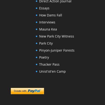
Direct Action Journal
Essays
How Dams Fall
Interviews
Mauna Kea
New Park City Witness
Park City
Pinyon-Juniper Forests
Poetry
Thacker Pass
Unist'ot'en Camp