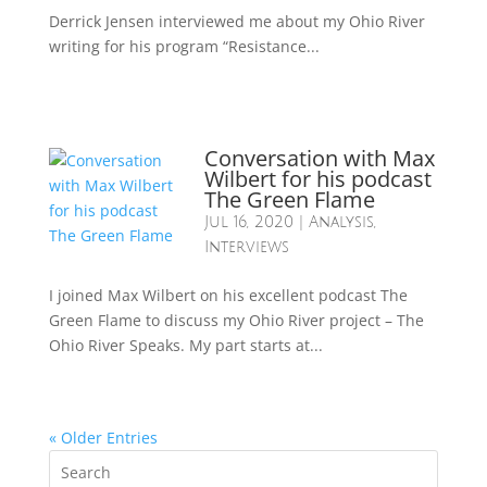
Derrick Jensen interviewed me about my Ohio River
writing for his program “Resistance...
Conversation with Max
Wilbert for his podcast
The Green Flame
Jul 16, 2020
|
Analysis
,
Interviews
I joined Max Wilbert on his excellent podcast The
Green Flame to discuss my Ohio River project – The
Ohio River Speaks. My part starts at...
« Older Entries