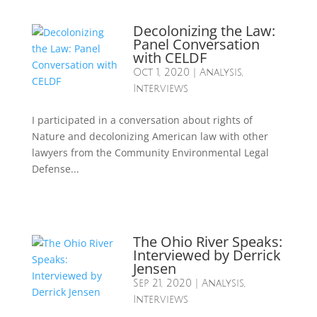
Decolonizing the Law:
Panel Conversation
with CELDF
Oct 1, 2020
|
Analysis
,
Interviews
I participated in a conversation about rights of
Nature and decolonizing American law with other
lawyers from the Community Environmental Legal
Defense...
The Ohio River Speaks:
Interviewed by Derrick
Jensen
Sep 21, 2020
|
Analysis
,
Interviews