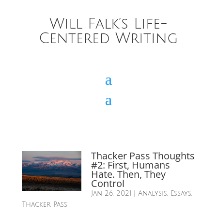
Will Falk’s Life-
Centered Writing
Thacker Pass Thoughts
#2: First, Humans
Hate. Then, They
Control
Jan 26, 2021
|
Analysis
,
Essays
,
Thacker Pass