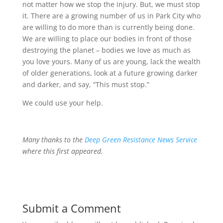
not matter how we stop the injury. But, we must stop
it. There are a growing number of us in Park City who
are willing to do more than is currently being done.
We are willing to place our bodies in front of those
destroying the planet – bodies we love as much as
you love yours. Many of us are young, lack the wealth
of older generations, look at a future growing darker
and darker, and say, “This must stop.”
We could use your help.
Many thanks to the
Deep Green Resistance News Service
where this first appeared.
Submit a Comment