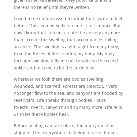
given to me. Unreleased, they pool like bile and
there is no relief until they’re written.
I used to be embarrassed to admit that I write to feel
better. This seemed selfish to me. It felt impure. But,
now I know that I do not create the anxiety anymore
than I create the swelling that accompanies rolling
an ankle. The swelling is a gift, a gift from my body,
from the forces of life creating my body. My body,
through swelling, tells me not to walk on the rolled
ankle, and tells me to let the ankle heal.
Wherever we look there are bodies swelling,
wounded, and scarred. Forests are clearcut, rivers
no longer flow to the sea, and canyons are flooded by
reservoirs. Life speaks through bodies – ours’,
forests’, rivers’, canyons’ and so many more. Life tells
us to let these bodies heal.
Before healing can take place, the injury must be
stopped. Life, everywhere, is being injured. It does