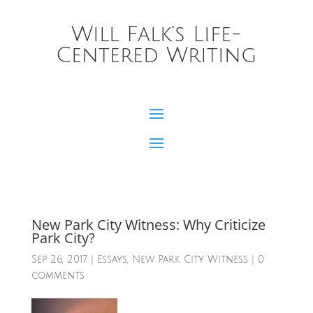
Will Falk’s Life-
Centered Writing
New Park City Witness: Why Criticize
Park City?
Sep 26, 2017
|
Essays
,
New Park City Witness
|
0
comments