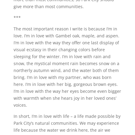
give more than most communities.
***
The most important reason I write is because I’m in
love. I’m in love with Gambel oak, maple, and aspen.
I’m in love with the way they offer one last display of
visual ecstasy in their changing colors before
sleeping for the winter. I’m in love with rain and
snow, the mystical moment rain becomes snow on a
northerly autumn wind, and the water both of them
bring. I’m in love with my partner, who was born
here. I’m in love with her big, gorgeous brown eyes.
I’m in love with the way her eyes become even bigger
with warmth when she hears joy in her loved ones’
voices.
In short, I’m in love with life – a life made possible by
Park City’s natural communities. We may experience
life because the water we drink here, the air we