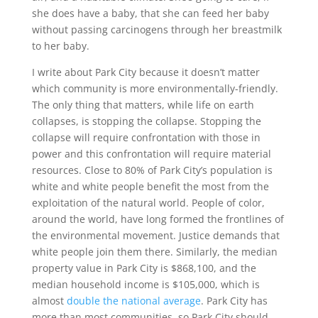
she does have a baby, that she can feed her baby
without passing carcinogens through her breastmilk
to her baby.
I write about Park City because it doesn’t matter
which community is more environmentally-friendly.
The only thing that matters, while life on earth
collapses, is stopping the collapse. Stopping the
collapse will require confrontation with those in
power and this confrontation will require material
resources. Close to 80% of Park City’s population is
white and white people benefit the most from the
exploitation of the natural world. People of color,
around the world, have long formed the frontlines of
the environmental movement. Justice demands that
white people join them there. Similarly, the median
property value in Park City is $868,100, and the
median household income is $105,000, which is
almost
double the national average
. Park City has
more than most communities, so Park City should