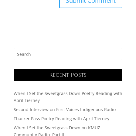
Recent Posts
When I Set the Sweetgrass Down Poetry Reading with
April Tierney
Second Interview on First Voices Indigenous Radio
Thacker Pass Poetry Reading with April Tierney
When I Set the Sweetgrass Down on KMUZ
Community Radio, Part II