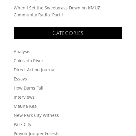
When I Set the Sweetgrass Down on KMUZ
Community Radio, Part I
Categories
Analysis
Colorado River
Direct Action Journal
Essays
How Dams Fall
Interviews
Mauna Kea
New Park City Witness
Park City
Pinyon-Juniper Forests