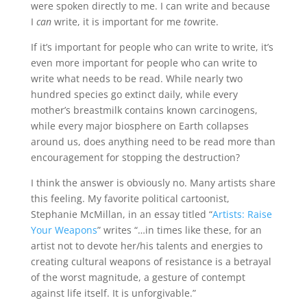
were spoken directly to me. I can write and because
I
can
write, it is important for me
to
write.
If it’s important for people who can write to write, it’s
even more important for people who can write to
write what needs to be read. While nearly two
hundred species go extinct daily, while every
mother’s breastmilk contains known carcinogens,
while every major biosphere on Earth collapses
around us, does anything need to be read more than
encouragement for stopping the destruction?
I think the answer is obviously no. Many artists share
this feeling. My favorite political cartoonist,
Stephanie McMillan, in an essay titled “
Artists: Raise
Your Weapons
” writes “…in times like these, for an
artist not to devote her/his talents and energies to
creating cultural weapons of resistance is a betrayal
of the worst magnitude, a gesture of contempt
against life itself. It is unforgivable.”