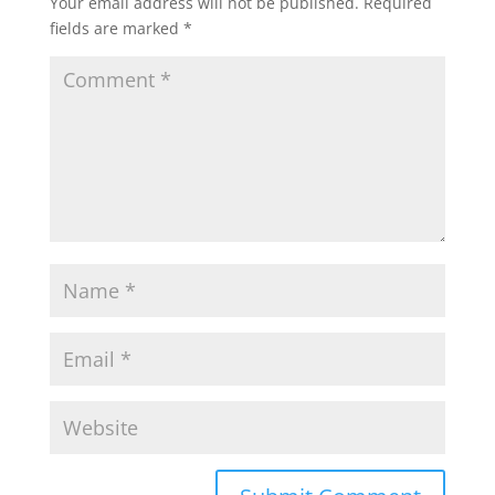
Your email address will not be published.
Required
fields are marked
*