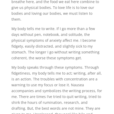
breathe here, and the food we eat here combine to
give us physical bodies. To love life is to love our
bodies and loving our bodies, we must listen to
them.
My body tells me to write. If I go more than a few
days without pen, notebook, and solitude, the
physical symptoms of anxiety affect me. I become
fidgety, easily distracted, and slightly sick to my
stomach. The longer I go without writing something
coherent, the worse these symptoms get.
My body speaks through these symptoms. Through
fidgetiness, my body tells me to act; writing, after all,
is an action. The troubles with concentration are a
warning to use my focus or lose it. Nausea
accompanies and symbolizes the writing process, for
me. There are times I’ve tried to quit writing, tried to
shirk the hours of rumination, research, and
drafting. But, the best words are not mine. They are