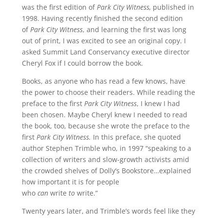
was the first edition of
Park City Witness,
published in
1998. Having recently finished the second edition
of
Park City Witness
, and learning the first was long
out of print, I was excited to see an original copy. I
asked Summit Land Conservancy executive director
Cheryl Fox if I could borrow the book.
Books, as anyone who has read a few knows, have
the power to choose their readers. While reading the
preface to the first
Park City Witness
, I knew I had
been chosen. Maybe Cheryl knew I needed to read
the book, too, because she wrote the preface to the
first
Park City Witness.
In this preface, she quoted
author Stephen Trimble who, in 1997 “speaking to a
collection of writers and slow-growth activists amid
the crowded shelves of Dolly’s Bookstore…explained
how important it is for people
who
can
write
to
write.”
Twenty years later, and Trimble’s words feel like they