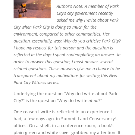
Author’s Note:
A member of Park
City’s city government recently
asked me why I write about Park
City when Park City is doing so much for the
environment, compared to other communities. Her
question, essentially, was: Why do you criticize Park City?
I hope my respect for this person and the question is
reflected in the days I spent contemplating an answer. In
order to answer this question, I must answer several
related questions. These answers give me a chance to be
transparent about my motivations for writing this New
Park City Witness series.
Underlying the question “Why do I write about Park
City?” is the question “Why do I write
at all
?”
One reason I write is reflected in an experience I
had, a few days ago, in Summit Land Conservancy’s
offices. On a shelf, in a conference room, a book’s
plain green and white cover grabbed my attention. It