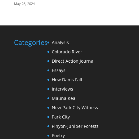
May 28, 2024
Categories
Analysis
Colorado River
Direct Action Journal
Essays
How Dams Fall
Interviews
Mauna Kea
New Park City Witness
Park City
Pinyon-Juniper Forests
Poetry