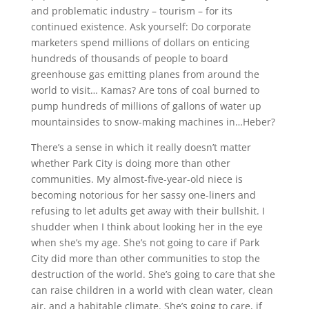
and problematic industry – tourism – for its
continued existence. Ask yourself: Do corporate
marketers spend millions of dollars on enticing
hundreds of thousands of people to board
greenhouse gas emitting planes from around the
world to visit… Kamas? Are tons of coal burned to
pump hundreds of millions of gallons of water up
mountainsides to snow-making machines in…Heber?
There’s a sense in which it really doesn’t matter
whether Park City is doing more than other
communities. My almost-five-year-old niece is
becoming notorious for her sassy one-liners and
refusing to let adults get away with their bullshit. I
shudder when I think about looking her in the eye
when she’s my age. She’s not going to care if Park
City did more than other communities to stop the
destruction of the world. She’s going to care that she
can raise children in a world with clean water, clean
air, and a habitable climate. She’s going to care, if