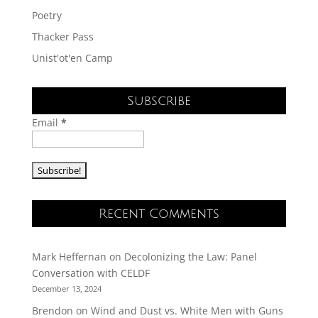
Poetry
Thacker Pass
Unist'ot'en Camp
Subscribe
Email
*
Recent Comments
Mark Heffernan
on
Decolonizing the Law: Panel
Conversation with CELDF
December 13, 2024
Brendon
on
Wind and Dust vs. White Men with Guns