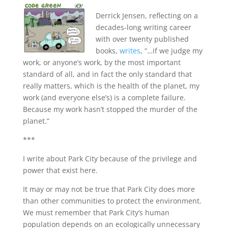
Derrick Jensen, reflecting on a
decades-long writing career
with over twenty published
books,
writes
, “…if we judge my
work, or anyone’s work, by the most important
standard of all, and in fact the only standard that
really matters, which is the health of the planet, my
work (and everyone else’s) is a complete failure.
Because my work hasn’t stopped the murder of the
planet.”
***
I write about Park City because of the privilege and
power that exist here.
It may or may not be true that Park City does more
than other communities to protect the environment.
We must remember that Park City’s human
population depends on an ecologically unnecessary