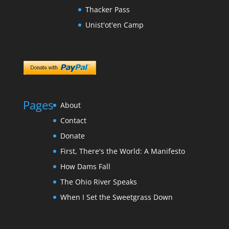
Thacker Pass
Unist'ot'en Camp
Pages
About
Contact
Donate
First, There's the World: A Manifesto
How Dams Fall
The Ohio River Speaks
When I Set the Sweetgrass Down